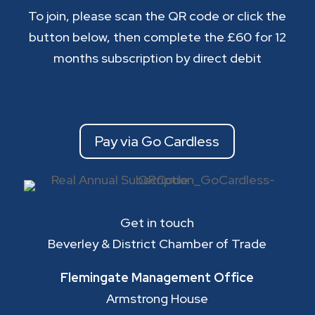
To join, please scan the QR code or click the
button below, then complete the £60 for 12
months subscription by direct debit
Pay via Go Cardless
Get in touch
Beverley & District Chamber of Trade
Flemingate Management Office
Armstrong House