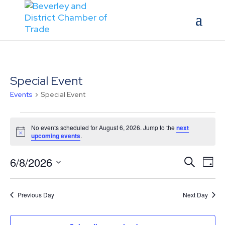
Special Event
Events
Special Event
Events
for
No events scheduled for August 6, 2026. Jump to the
next
Notice
upcoming events
.
August
6,
Events
Eve
6/8/2026
Search
Day
2026
Vie
Search
Select
Nav
and
date.
Previous Day
Next Day
Views
Naviga