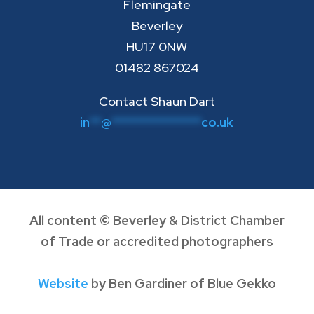
Flemingate
Beverley
HU17 0NW
01482 867024
Contact Shaun Dart
in
**
@
****************
co.uk
All content © Beverley & District Chamber
of Trade or accredited photographers
Website
by Ben Gardiner of Blue Gekko