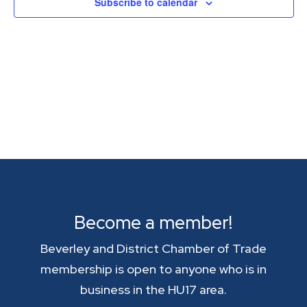
Subscribe to calendar
Become a member!
Beverley and District Chamber of Trade
membership is open to anyone who is in
business in the HU17 area.