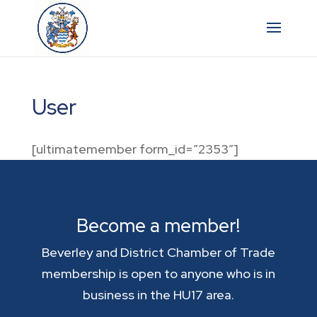
User
[ultimatemember form_id=”2353″]
Become a member!
Beverley and District Chamber of Trade
membership is open to anyone who is in
business in the HU17 area.