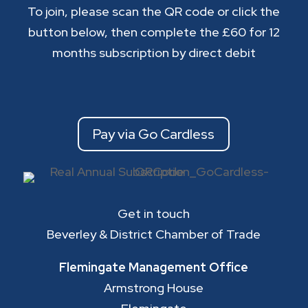
To join, please scan the QR code or click the
button below, then complete the £60 for 12
months subscription by direct debit
Pay via Go Cardless
Get in touch
Beverley & District Chamber of Trade
Flemingate Management Office
Armstrong House