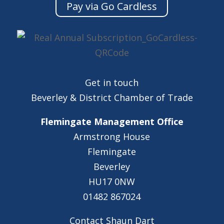
Pay via Go Cardless
Get in touch
Beverley & District Chamber of Trade
Flemingate Management Office
Armstrong House
Flemingate
Beverley
HU17 0NW
01482 867024
Contact Shaun Dart