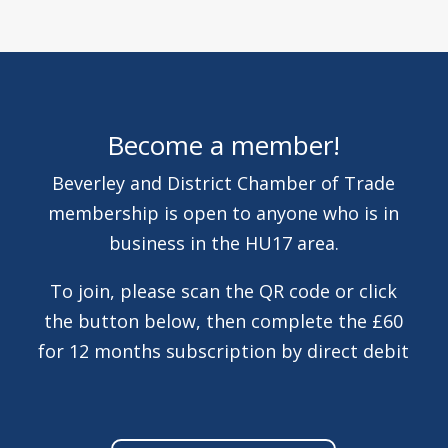
Become a member!
Beverley and District Chamber of Trade
membership is open to anyone who is in
business in the HU17 area.
To join, please scan the QR code or click
the button below, then complete the £60
for 12 months subscription by direct debit