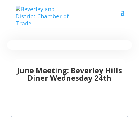
June Meeting: Beverley Hills
Diner Wednesday 24th