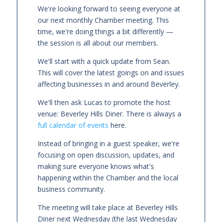
We're looking forward to seeing everyone at
our next monthly Chamber meeting. This
time, we're doing things a bit differently —
the session is all about our members.
We'll start with a quick update from Sean.
This will cover the latest goings on and issues
affecting businesses in and around Beverley.
We'll then ask Lucas to promote the host
venue: Beverley Hills Diner. There is always a
full calendar of events
here.
Instead of bringing in a guest speaker, we're
focusing on open discussion, updates, and
making sure everyone knows what's
happening within the Chamber and the local
business community.
The meeting will take place at Beverley Hills
Diner next Wednesday (the last Wednesday