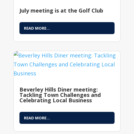
July meeting is at the Golf Club
READ MORE...
Beverley Hills Diner meeting:
Tackling Town Challenges and
Celebrating Local Business
READ MORE...