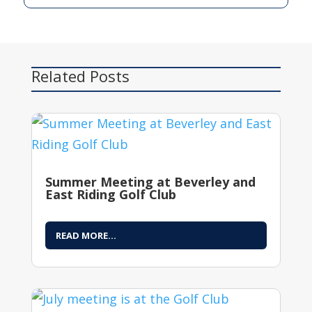
Related Posts
Summer Meeting at Beverley and
East Riding Golf Club
READ MORE...