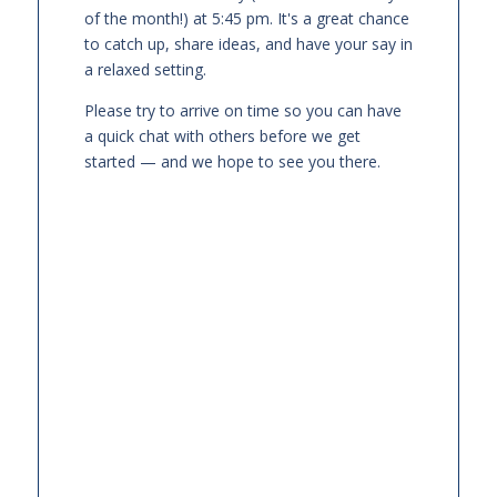
of the month!) at 5:45 pm. It's a great chance
to catch up, share ideas, and have your say in
a relaxed setting.
Please try to arrive on time so you can have
a quick chat with others before we get
started — and we hope to see you there.