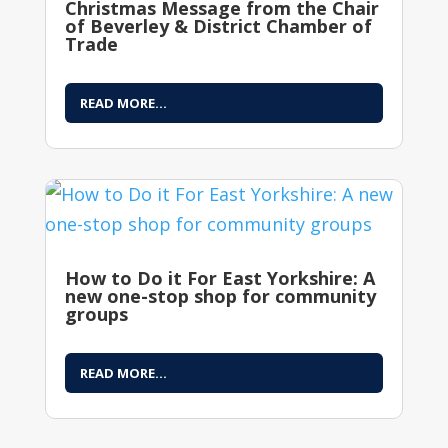
Christmas Message from the Chair
of Beverley & District Chamber of
Trade
READ MORE...
How to Do it For East Yorkshire: A
new one-stop shop for community
groups
READ MORE...