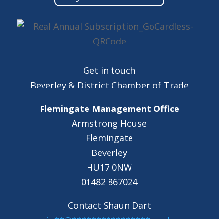
Get in touch
Beverley & District Chamber of Trade
Flemingate Management Office
Armstrong House
Flemingate
Beverley
HU17 0NW
01482 867024
Contact Shaun Dart