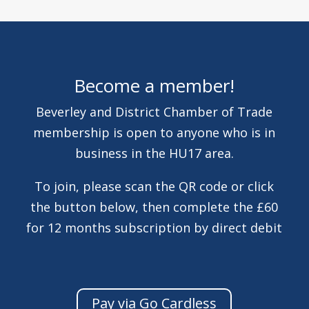
Become a member!
Beverley and District Chamber of Trade
membership is open to anyone who is in
business in the HU17 area.
To join, please scan the QR code or click
the button below, then complete the £60
for 12 months subscription by direct debit
Pay via Go Cardless