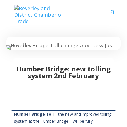
Humber Bridge: new tolling
system 2nd February
Humber Bridge Toll
– the new and improved tolling
system at the Humber Bridge – will be fully