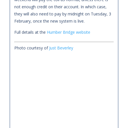
not enough credit on their account. In which case,
they will also need to pay by midnight on Tuesday, 3
February, once the new system is live.
Full details at the
Humber Bridge website
Photo courtesy of
Just Beverley