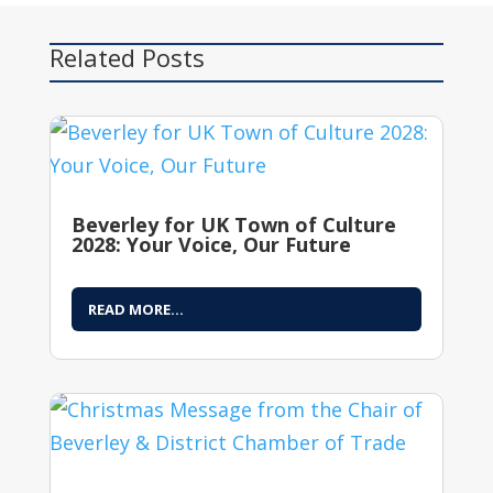
Related Posts
Beverley for UK Town of Culture
2028: Your Voice, Our Future
READ MORE...