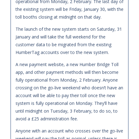
operational from Monday, 2 February. The last day of
the existing system will be Friday, January 30, with the
toll booths closing at midnight on that day.
The launch of the new system starts on Saturday, 31
January and will take the full weekend for the
customer data to be migrated from the existing
HumberTag accounts over to the new system.
A new payment website, a new Humber Bridge Toll
app, and other payment methods will then become
fully operational from Monday, 2 February. Anyone
crossing on the go-live weekend who doesn’t have an
account will be able to pay their toll once the new
system is fully operational on Monday. They’ll have
until midnight on Tuesday, 3 February, to do so, to
avoid a £25 administration fee.
Anyone with an account who crosses over the go-live
weekend will pay the toll as normal, unless there is