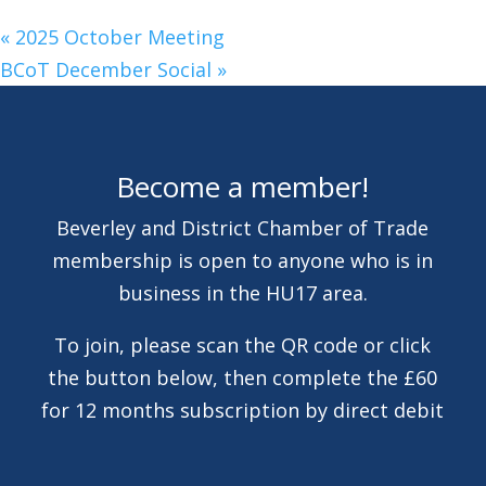
«
2025 October Meeting
BCoT December Social
»
Become a member!
Beverley and District Chamber of Trade
membership is open to anyone who is in
business in the HU17 area.
To join, please scan the QR code or click
the button below, then complete the £60
for 12 months subscription by direct debit