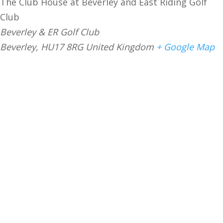
The Club House at Beverley and East Riding Golf
Club
Beverley & ER Golf Club
Beverley
,
HU17 8RG
United Kingdom
+ Google Map