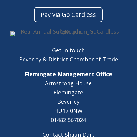
Pay via Go Cardless
Get in touch
Beverley & District Chamber of Trade
Flemingate Management Office
Armstrong House
Flemingate
Beverley
HU17 0NW
01482 867024
Contact Shaun Dart