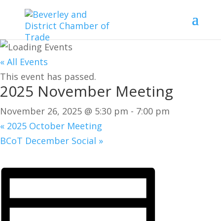
« All Events
This event has passed.
2025 November Meeting
November 26, 2025 @ 5:30 pm
-
7:00 pm
«
2025 October Meeting
BCoT December Social
»