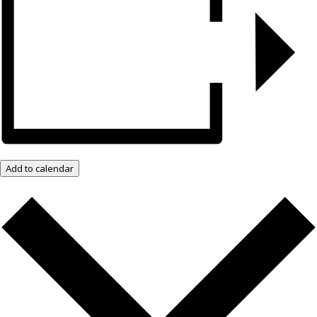
Add to calendar