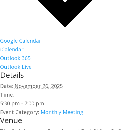
Google Calendar
iCalendar
Outlook 365
Outlook Live
Details
Date:
November 26, 2025
Time:
5:30 pm - 7:00 pm
Event Category:
Monthly Meeting
Venue