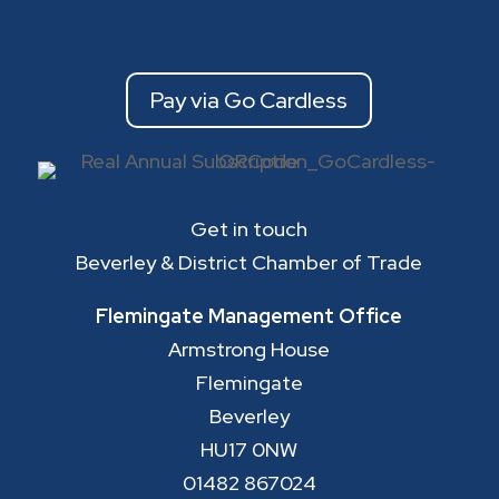
Pay via Go Cardless
Get in touch
Beverley & District Chamber of Trade
Flemingate Management Office
Armstrong House
Flemingate
Beverley
HU17 0NW
01482 867024