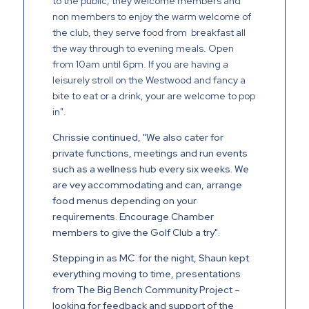
to the public, they welcome members and
non members to enjoy the warm welcome of
the club, they serve food from breakfast all
the way through to evening meals. Open
from 10am until 6pm. If you are having a
leisurely stroll on the Westwood and fancy a
bite to eat or a drink, your are welcome to pop
in".
Chrissie continued, "We also cater for
private functions, meetings and run events
such as a wellness hub every six weeks. We
are vey accommodating and can, arrange
food menus depending on your
requirements. Encourage Chamber
members to give the Golf Club a try".
Stepping in as MC for the night, Shaun kept
everything moving to time, presentations
from The Big Bench Community Project –
looking for feedback and support of the