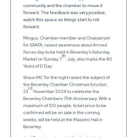
community and the chamber to move it
forward. The feedback was very positive,
watch this space as things start to roll
forward.
Mingus, Chamber member and Chairperson
for SSAFA, raised awareness about Armed
forces day to be held in Beverley's Saturday
th
Market on Sunday 7
July, also marks the 80
Years of D Day.
Shaun MC for the night raised the subject of
the Beverley Chamber Christmas function,
rd
23
November 2024 to celebrate the
Beverley Chambers 75th Anniversary. With a
maximum of 100 people, ticket price to be
confirmed will be on sale in the coming
weeks, will be held at the Masonic Hall in
Beverley.