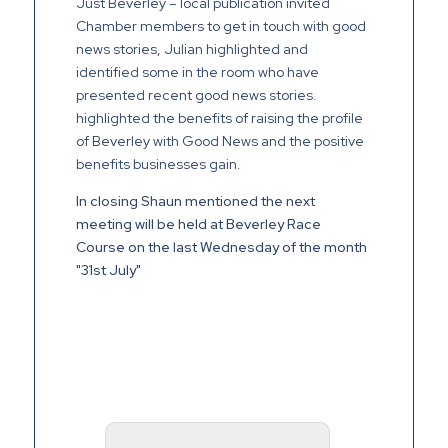
Just Beverley – local publication invited
Chamber members to get in touch with good
news stories, Julian highlighted and
identified some in the room who have
presented recent good news stories.
highlighted the benefits of raising the profile
of Beverley with Good News and the positive
benefits businesses gain.
In closing Shaun mentioned the next
meeting will be held at Beverley Race
Course on the last Wednesday of the month
"31st July"