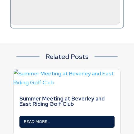
Related Posts
Summer Meeting at Beverley and
East Riding Golf Club
READ MORE...