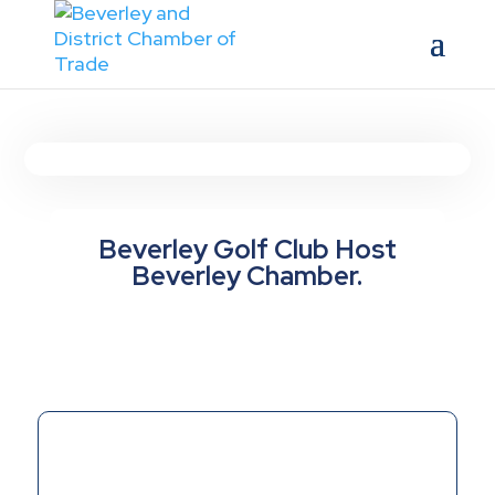
Beverley Golf Club Host
Beverley Chamber.