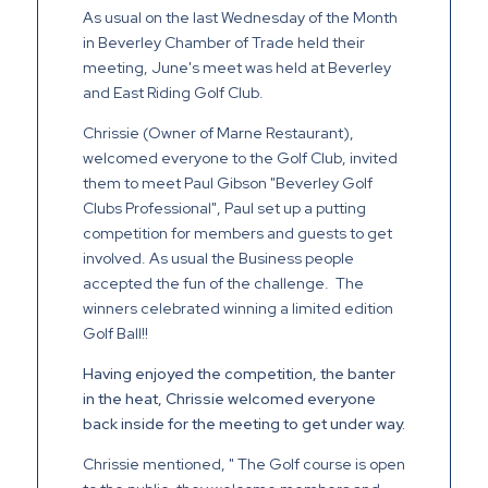
As usual on the last Wednesday of the Month
in Beverley Chamber of Trade held their
meeting, June's meet was held at Beverley
and East Riding Golf Club.
Chrissie (Owner of Marne Restaurant),
welcomed everyone to the Golf Club, invited
them to meet Paul Gibson "Beverley Golf
Clubs Professional", Paul set up a putting
competition for members and guests to get
involved. As usual the Business people
accepted the fun of the challenge. The
winners celebrated winning a limited edition
Golf Ball!!
Having enjoyed the competition, the banter
in the heat, Chrissie welcomed everyone
back inside for the meeting to get under way.
Chrissie mentioned, " The Golf course is open