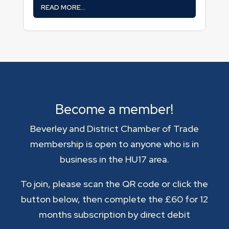
READ MORE...
Become a member!
Beverley and District Chamber of Trade
membership is open to anyone who is in
business in the HU17 area.
To join, please scan the QR code or click the
button below, then complete the £60 for 12
months subscription by direct debit