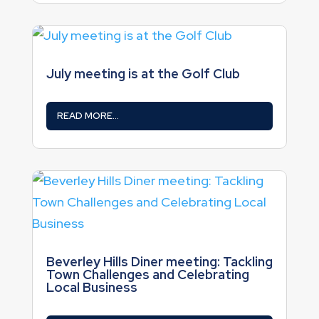
July meeting is at the Golf Club
READ MORE...
Beverley Hills Diner meeting: Tackling
Town Challenges and Celebrating
Local Business