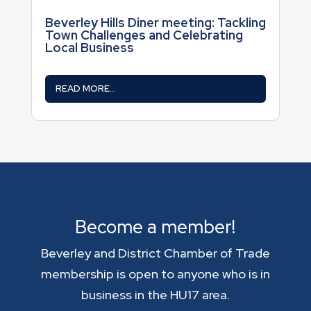
Beverley Hills Diner meeting: Tackling
Town Challenges and Celebrating
Local Business
READ MORE...
Become a member!
Beverley and District Chamber of Trade
membership is open to anyone who is in
business in the HU17 area.