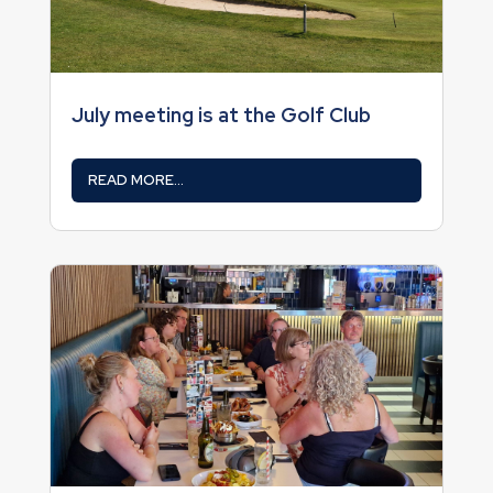
July meeting is at the Golf Club
READ MORE...