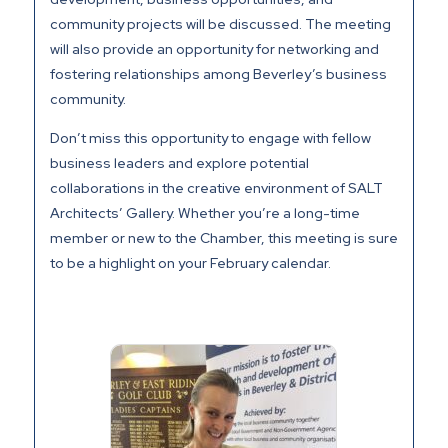
community projects will be discussed. The meeting
will also provide an opportunity for networking and
fostering relationships among Beverley’s business
community.
Don’t miss this opportunity to engage with fellow
business leaders and explore potential
collaborations in the creative environment of SALT
Architects’ Gallery. Whether you’re a long-time
member or new to the Chamber, this meeting is sure
to be a highlight on your February calendar.