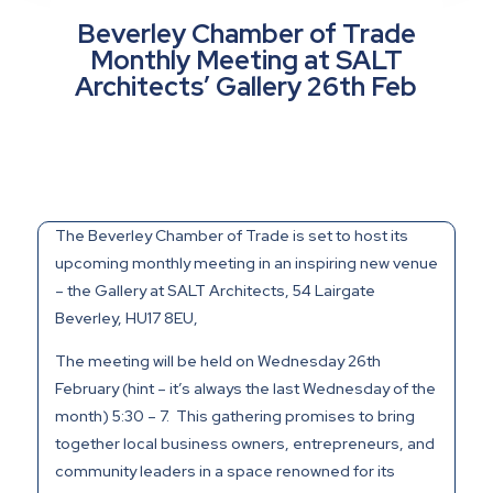
Beverley Chamber of Trade
Monthly Meeting at SALT
Architects’ Gallery 26th Feb
The Beverley Chamber of Trade is set to host its
upcoming monthly meeting in an inspiring new venue
– the Gallery at SALT Architects,
54 Lairgate
Beverley
,
HU17 8EU,
The meeting will be held on Wednesday 26th
February (hint – it’s always the last Wednesday of the
month) 5:30 – 7. This gathering promises to bring
together local business owners, entrepreneurs, and
community leaders in a space renowned for its