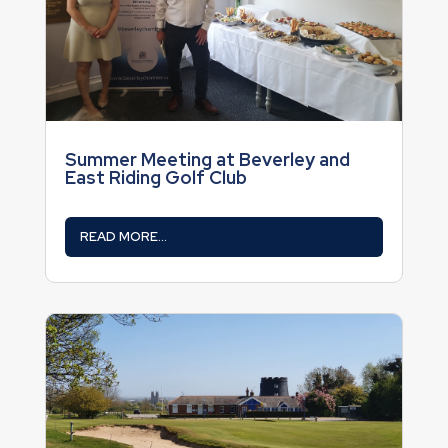
Summer Meeting at Beverley and
East Riding Golf Club
READ MORE...