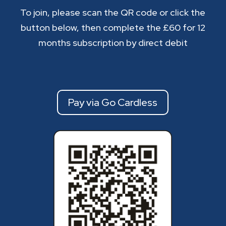
To join, please scan the QR code or click the
button below, then complete the £60 for 12
months subscription by direct debit
Pay via Go Cardless