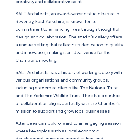
creativity and collaborative spirit.
SALT Architects, an award-winning studio based in
Beverley, East Yorkshire, is known for its
commitment to enhancing lives through thoughtful
design and collaboration. The studio’s gallery offers
a unique setting that reflects its dedication to quality
and innovation, making it an ideal venue for the
Chamber’s meeting.
SALT Architects has a history of working closely with
various organisations and community groups,
including esteemed clients like The National Trust
and The Yorkshire Wildlife Trust. The studio’s ethos
of collaboration aligns perfectly with the Chamber’s
mission to support and grow local businesses.
Attendees can look forward to an engaging session
where key topics such as local economic
development, business opportunities, and