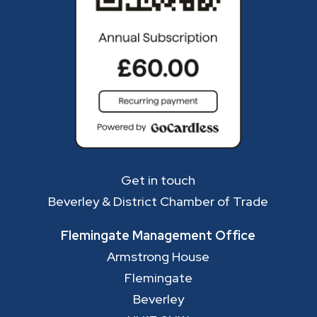
Get in touch
Beverley & District Chamber of Trade
Flemingate Management Office
Armstrong House
Flemingate
Beverley