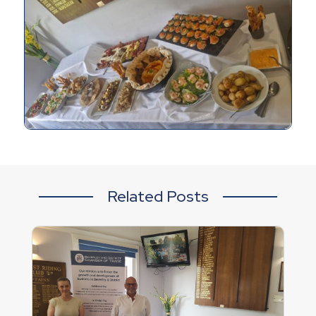
Related Posts