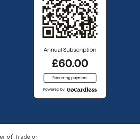
er of Trade or