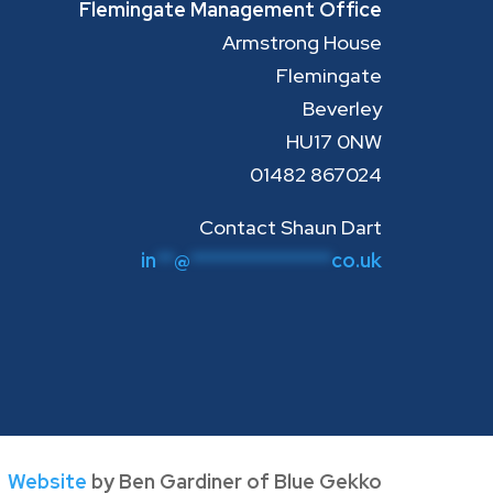
Flemingate Management Office
Armstrong House
Flemingate
Beverley
HU17 0NW
01482 867024
Contact Shaun Dart
in
**
@
****************
co.uk
Website
by Ben Gardiner of Blue Gekko