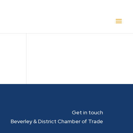
Get in touch
Beverley & District Chamber of Trade