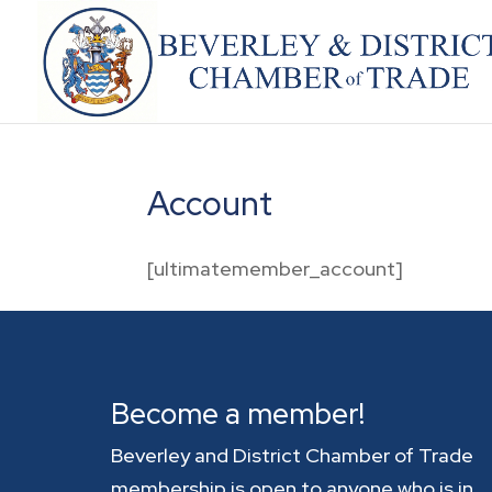
Account
[ultimatemember_account]
Become a member!
Beverley and District Chamber of Trade
membership is open to anyone who is in