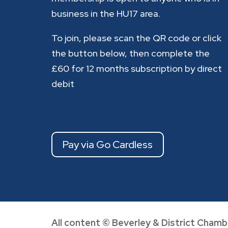
business in the HU17 area.
To join, please scan the QR code or click
the button below, then complete the
£60 for 12 months subscription by direct
debit
Pay via Go Cardless
All content © Beverley & District Chamb